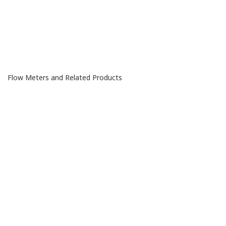
Flow Meters
and Related Products