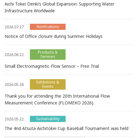
Aichi Tokei Denki’s Global Expansion: Supporting Water
Infrastructure Worldwide
Notifications
2026.07.27
Notice of Office closure during Summer Holidays
Products &
2026.06.22
Services
Small Electromagnetic Flow Sensor – Free Trial
Exhibitions &
2026.05.28
Events
Thank you for attending the 20th International Flow
Measurement Conference (FLOMEKO 2026).
Sustainability
2026.05.22
The 4nd Atsuta Aichitokei Cup Baseball Tournament was held