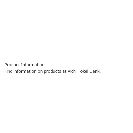
Product Information
Find information on products at Aichi Tokei Denki.