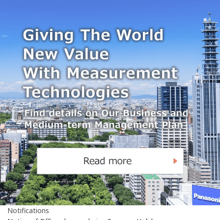
Notifications