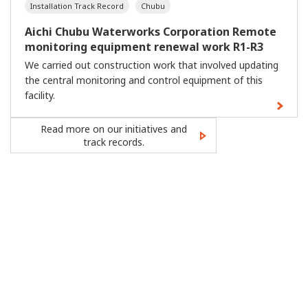
Installation Track Record
Chubu
Aichi Chubu Waterworks Corporation Remote
monitoring equipment renewal work R1-R3
We carried out construction work that involved updating
the central monitoring and control equipment of this
facility.
Read more on our initiatives and
track records.