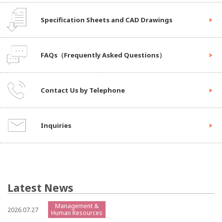
Specification Sheets and CAD Drawings
FAQs（Frequently Asked Questions）
Contact Us by Telephone
Inquiries
Latest News
Management &
2026.07.27
Human Resources