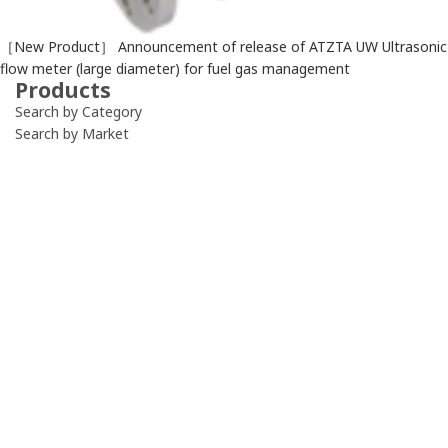
［New Product］ Announcement of release of ATZTA UW Ultrasonic
flow meter (large diameter) for fuel gas management
Products
Search by Category
Search by Market