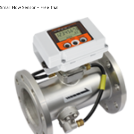
Small Flow Sensor – Free Trial