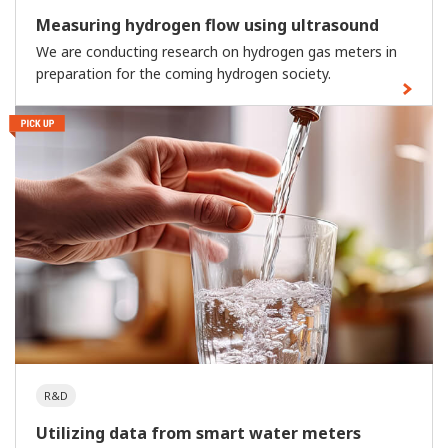
Measuring hydrogen flow using ultrasound
We are conducting research on hydrogen gas meters in
preparation for the coming hydrogen society.
R&D
Utilizing data from smart water meters