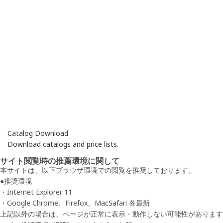
Catalog Download
Download catalogs and price lists.
サイト閲覧時の推薦環境に関して
本サイトは、以下ブラウザ環境での閲覧を推奨しております。
●推奨環境
・Internet Explorer 11
・Google Chrome、Firefox、MacSafari 各最新
上記以外の場合は、ページが正常に表示・動作しない可能性があります