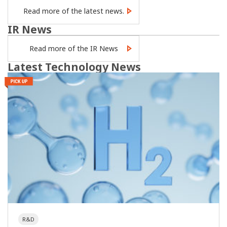
Read more of the latest news.
IR News
Read more of the IR News
Latest Technology News
R&D