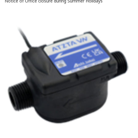
Notice of Office closure during Summer Holidays