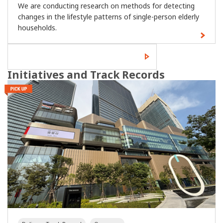
We are conducting research on methods for detecting
changes in the lifestyle patterns of single-person elderly
households.
Read more of the latest
technology news.
Initiatives and Track Records