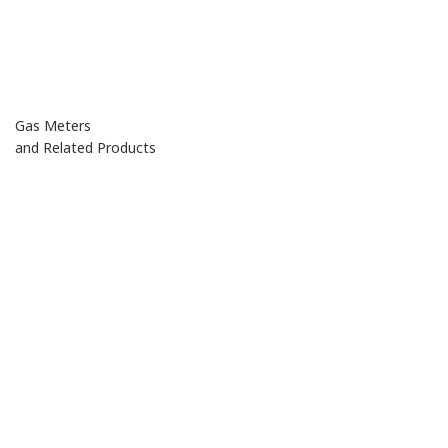
Gas Meters
and Related Products