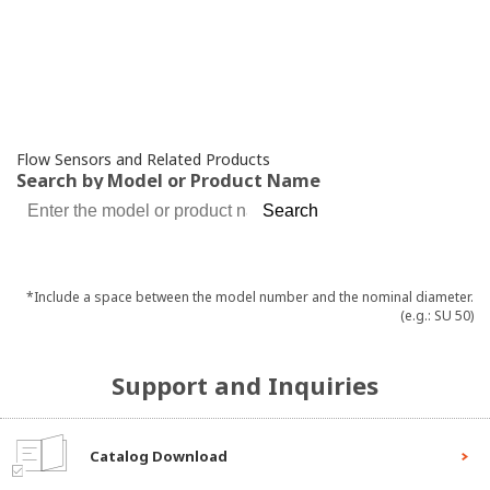
Flow Sensors
and Related Products
Search by Model or Product Name
*Include a space between the model number and the nominal diameter.
(e.g.: SU 50)
Support and Inquiries
Catalog Download