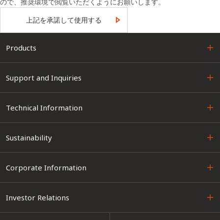
ので、推奨環境で閲覧いただくようにお願いします。
上記を承諾して使用する
Products
Support and Inquiries
Technical Information
Sustainability
Corporate Information
Investor Relations