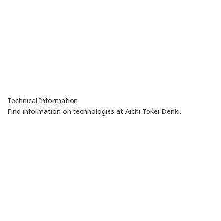
Technical Information
Find information on technologies at Aichi Tokei Denki.