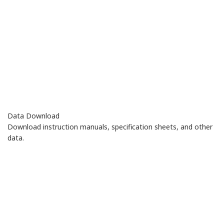
Data Download
Download instruction manuals, specification sheets, and other
data.