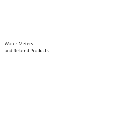
Water Meters
and Related Products