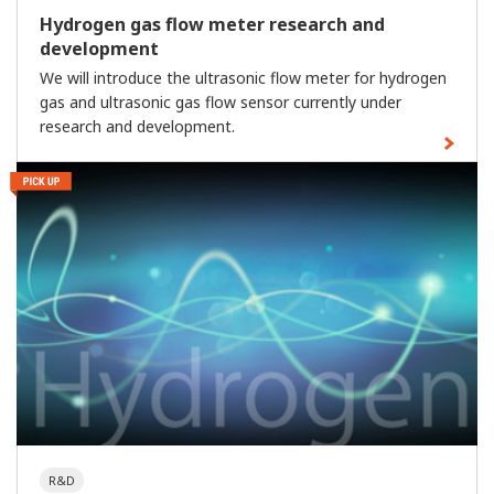
Hydrogen gas flow meter research and
development
We will introduce the ultrasonic flow meter for hydrogen
gas and ultrasonic gas flow sensor currently under
research and development.
R&D