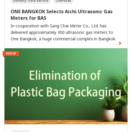
Delivery Track Record
Overseas
ONE BANGKOK Selects Aichi Ultrasonic Gas
Meters for BAS
In cooperation with Sang Chai Meter Co., Ltd. has
delivered approximately 300 ultrasonic gas meters to
One Bangkok, a huge commercial complex in Bangkok.