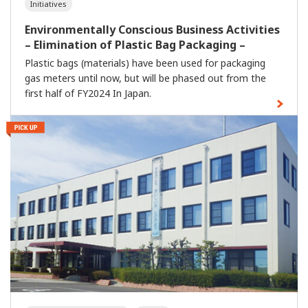
Initiatives
Environmentally Conscious Business Activities
– Elimination of Plastic Bag Packaging –
Plastic bags (materials) have been used for packaging
gas meters until now, but will be phased out from the
first half of FY2024 In Japan.