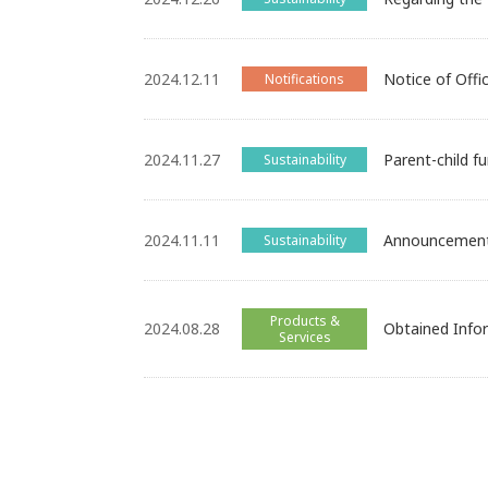
2024.12.11
Notice of Offi
Notifications
2024.11.27
Parent-child fu
Sustainability
2024.11.11
Announcement 
Sustainability
Products &
2024.08.28
Obtained Info
Services