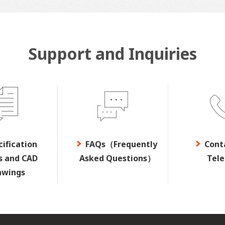
Support and Inquiries
cification
FAQs（Frequently
Cont
s and CAD
Asked Questions）
Tel
awings