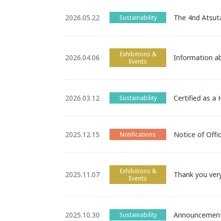
2026.05.22
The 4nd Atsut
Sustainability
Exhibitions &
2026.04.06
Information 
Events
2026.03.12
Certified as a
Sustainability
2025.12.15
Notice of Offi
Notifications
Exhibitions &
2025.11.07
Thank you ver
Events
2025.10.30
Announcement 
Sustainability