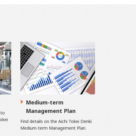
Medium-term
Management Plan
 to
Tokei
Find details on the Aichi Tokei Denki
Medium-term Management Plan.