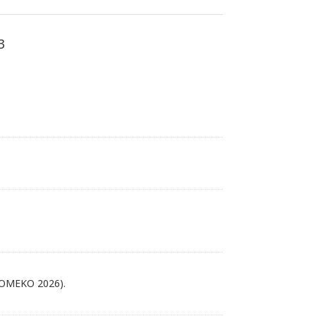
3
FLOMEKO 2026).