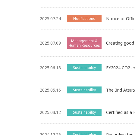
2025.07.24
Notice of Offi
Notifications
Management &
2025.07.09
Creating good 
Human Resources
2025.06.18
FY2024 CO2 em
Sustainability
2025.05.16
The 3nd Atsut
Sustainability
2025.03.12
Certified as a
Sustainability
2024.12.26
Regarding the 
Sustainability