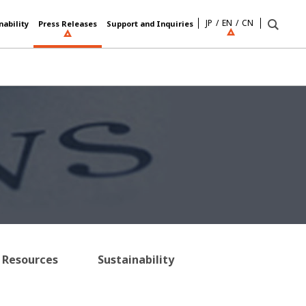
JP
EN
CN
nability
Press Releases
Support and Inquiries
Resources
Sustainability