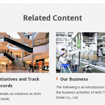
Related Content
itiatives and Track
Our Business
ecords
The following is an introduction
the business activities of Aichi 
etails on solutions at Aichi
Denki Co., Ltd.
 Denki.