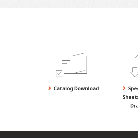
Catalog Download
Spe
Sheet
Dr