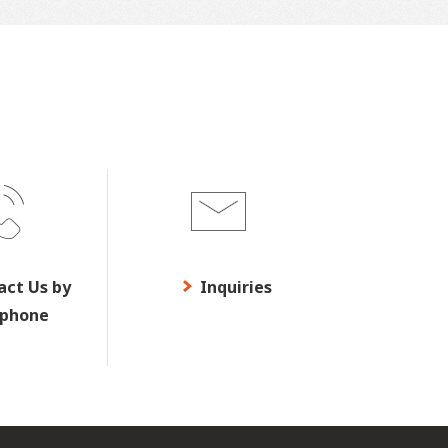
act Us by
Inquiries
ephone