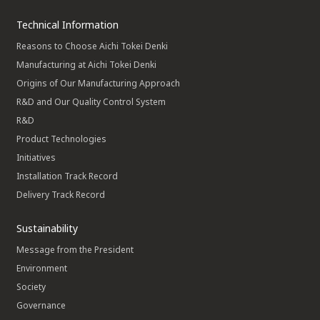
Technical Information
Reasons to Choose Aichi Tokei Denki
Manufacturing at Aichi Tokei Denki
Origins of Our Manufacturing Approach
R&D and Our Quality Control System
R&D
Product Technologies
Initiatives
Installation Track Record
Delivery Track Record
Sustainability
Message from the President
Environment
Society
Governance