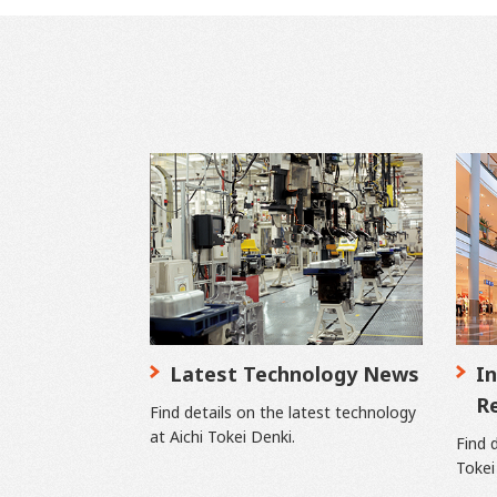
Latest Technology News
In
R
Find details on the latest technology
at Aichi Tokei Denki.
Find d
Tokei