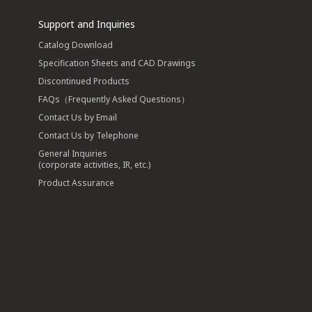
Support and Inquiries
Catalog Download
Specification Sheets and CAD Drawings
Discontinued Products
FAQs（Frequently Asked Questions）
Contact Us by Email
Contact Us by Telephone
General Inquiries
(corporate activities, IR, etc.)
Product Assurance