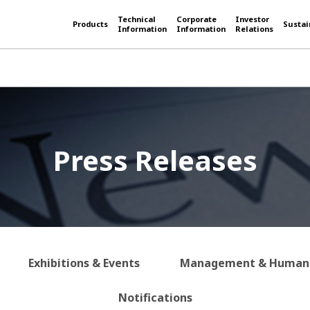
Technical
Corporate
Investor
Products
Sustai
Information
Information
Relations
Press Releases
Exhibitions & Events
Management & Human 
Notifications