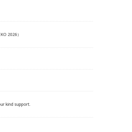
MEKO 2026）
r kind support.