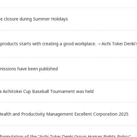
ce closure during Summer Holidays
products starts with creating a good workplace. ＜Aichi Tokei Denk
issions have been published
a Aichitokei Cup Baseball Tournament was held
 Health and Productivity Management Excellent Corporation 2025
formulation of the "Aichi Tokei Denki Group Human Rights Policy"