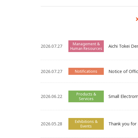
Management &
2026.07.27
Aichi Tokei De
Human Resources
2026.07.27
Notice of Offi
Notifications
Products &
2026.06.22
Small Electrom
Services
Exhibitions &
2026.05.28
Thank you for
Events