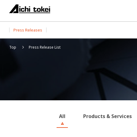
Press Releases
Top
Press Release List
All
Products & Services