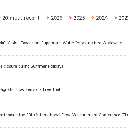
20 most recent
2026
2025
2024
202
nki’s Global Expansion: Supporting Water Infrastructure Worldwide
ce closure during Summer Holidays
agnetic Flow Sensor – Free Trial
 attending the 20th International Flow Measurement Conference (