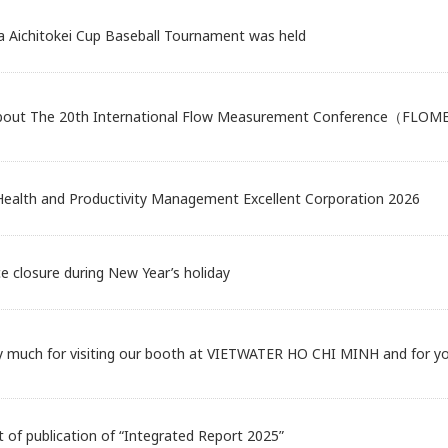
a Aichitokei Cup Baseball Tournament was held
about The 20th International Flow Measurement Conference（FLO
 Health and Productivity Management Excellent Corporation 2026
ce closure during New Year’s holiday
y much for visiting our booth at VIETWATER HO CHI MINH and for you
of publication of “Integrated Report 2025”