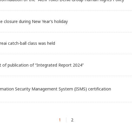
ce closure during New Year’s holiday
reai catch-ball class was held
of publication of “Integrated Report 2024”
rmation Security Management System (ISMS) certification
1
2