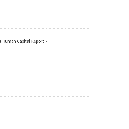
i's Human Capital Report＞