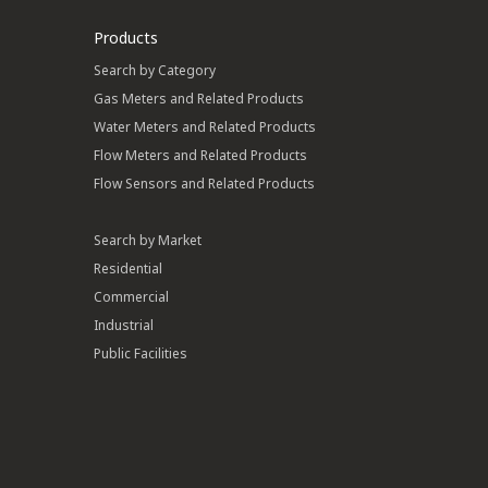
Products
Search by Category
Gas Meters and Related Products
Water Meters and Related Products
Flow Meters and Related Products
Flow Sensors and Related Products
Search by Market
Residential
Commercial
Industrial
Public Facilities